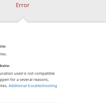
Error
ite:
tes.
bsite:
guration used is not compatible
appen for a several reasons,
ites.
Additional troubleshooting