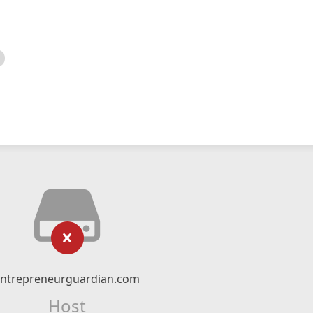
entrepreneurguardian.com
Host