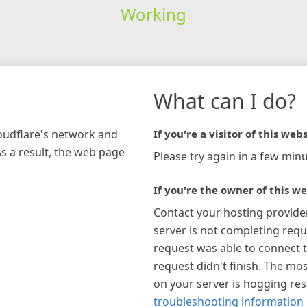
Working
What can I do?
loudflare's network and
If you're a visitor of this webs
As a result, the web page
Please try again in a few minu
If you're the owner of this we
Contact your hosting provide
server is not completing requ
request was able to connect t
request didn't finish. The mos
on your server is hogging re
troubleshooting information 