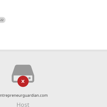
522
entrepreneurguardian.com
Host